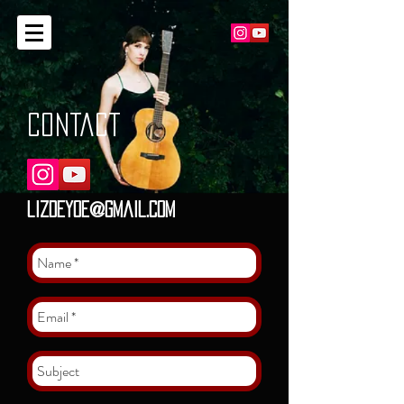
CONTACT
lizdeyoe@gmail.com