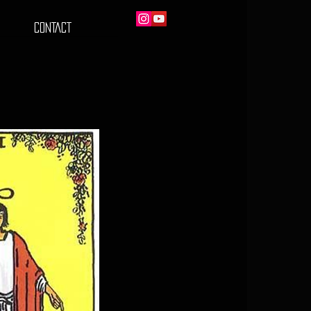
CONTACT