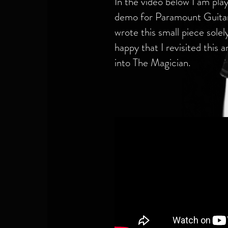
In the video below I am pl
demo for Paramount Guitars
wrote this small piece solel
happy that I revisited this 
into The Magician.