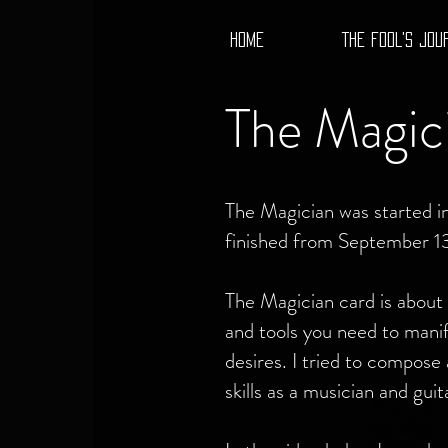
HOME
THE FOOL'S JOU
The Magic
The Magician was started 
finished from September 1
The Magician card is about h
and tools you need to manif
desires. I tried to compose 
skills as a musician and guit