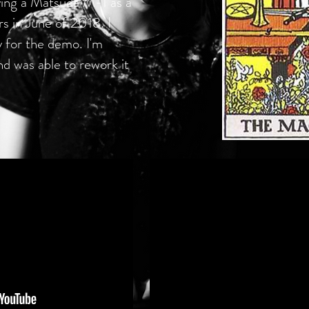
aying a Matsuda M-1 as a
 in June of 2018. I
y for the demo. I'm
and was able to rework it