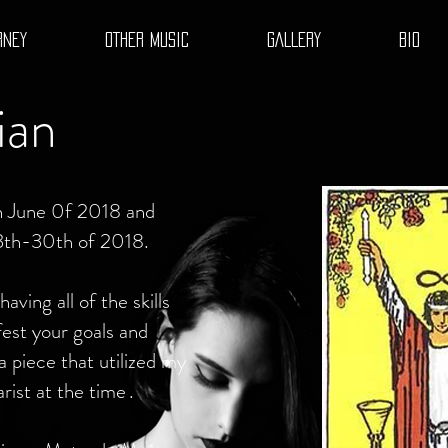
RNEY
OTHER MUSIC
GALLERY
BIO
ian
in June 0f 2018 and
3th-30th of 2018.
aving all of the skills
est your goals and
a piece that utilized my
arist at the time
.