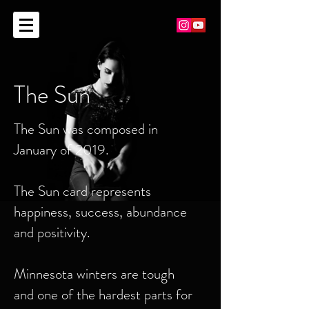
The Sun
The Sun was composed in
January of 2019.
The Sun card represents
happiness, success, abundance
and positivity.
Minnesota winters are tough
and one of the hardest parts for