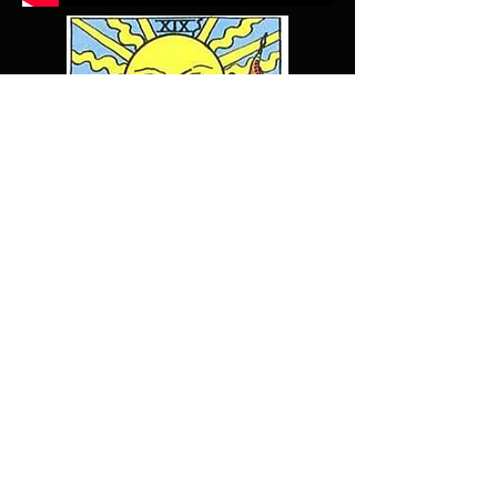
Lizdeyoe@gmail.com
© 2025 by LIZ
DEYOE