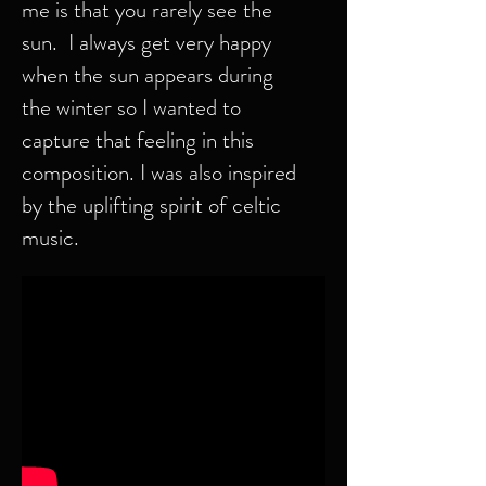
me is that you rarely see the
sun. I always get very happy
when the sun appears during
the winter so I wanted to
capture that feeling in this
composition. I was also inspired
by the uplifting spirit of celtic
music.